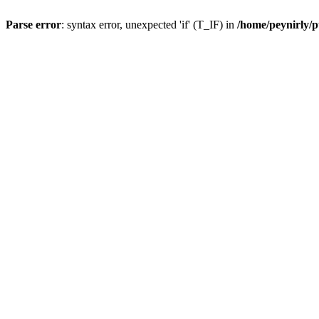
Parse error
: syntax error, unexpected 'if' (T_IF) in
/home/peynirly/