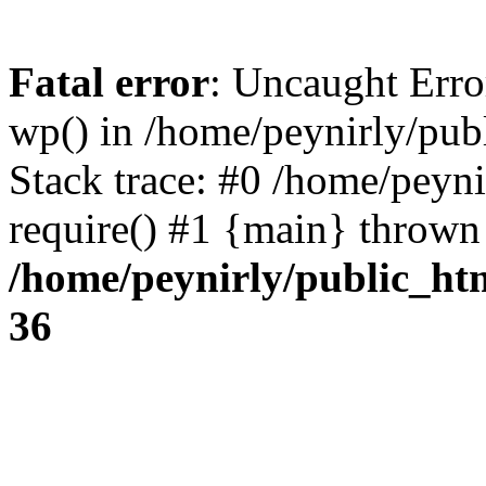
Fatal error
: Uncaught Erro
wp() in /home/peynirly/pub
Stack trace: #0 /home/peyn
require() #1 {main} thrown
/home/peynirly/public_ht
36