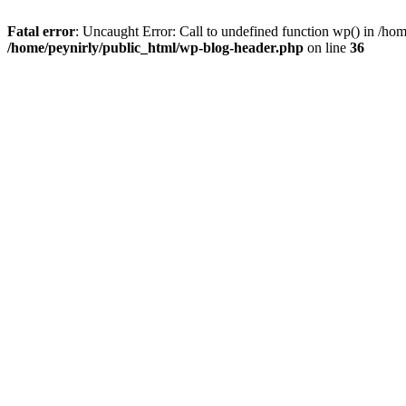
Fatal error
: Uncaught Error: Call to undefined function wp() in /ho
/home/peynirly/public_html/wp-blog-header.php
on line
36