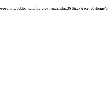
me/peynirly/public_html/wp-blog-header.php:36 Stack trace: #0 /home/p