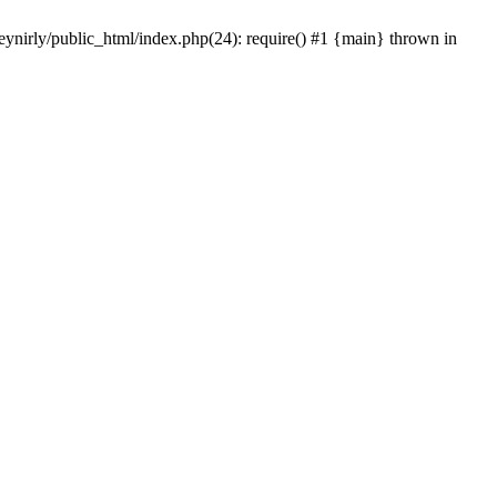
eynirly/public_html/index.php(24): require() #1 {main} thrown in