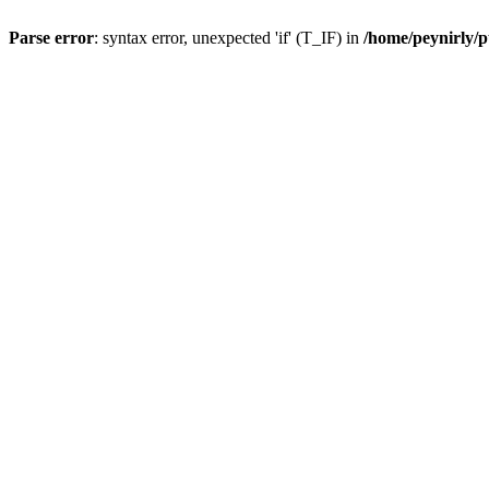
Parse error
: syntax error, unexpected 'if' (T_IF) in
/home/peynirly/