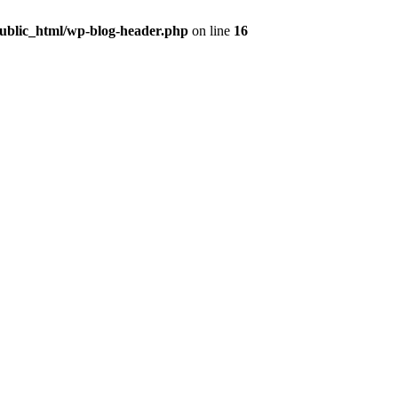
public_html/wp-blog-header.php
on line
16