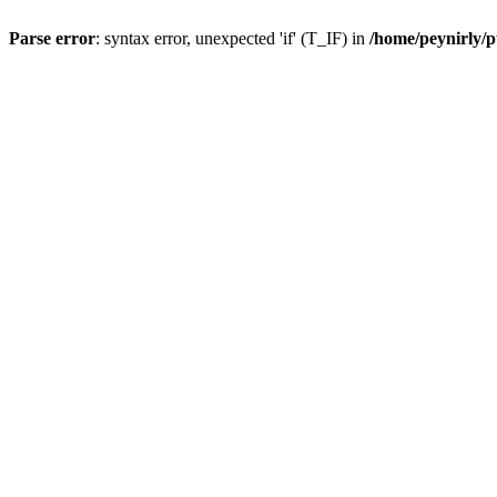
Parse error
: syntax error, unexpected 'if' (T_IF) in
/home/peynirly/