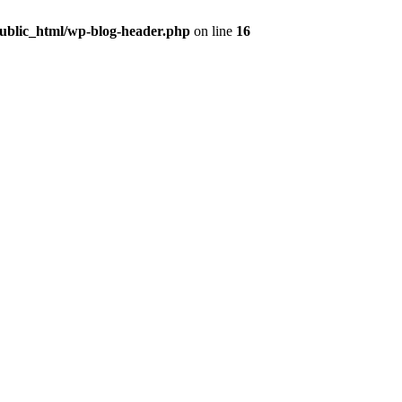
public_html/wp-blog-header.php
on line
16