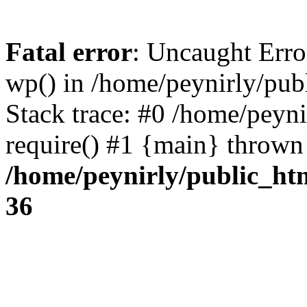
Fatal error
: Uncaught Erro
wp() in /home/peynirly/pub
Stack trace: #0 /home/peyn
require() #1 {main} thrown
/home/peynirly/public_ht
36