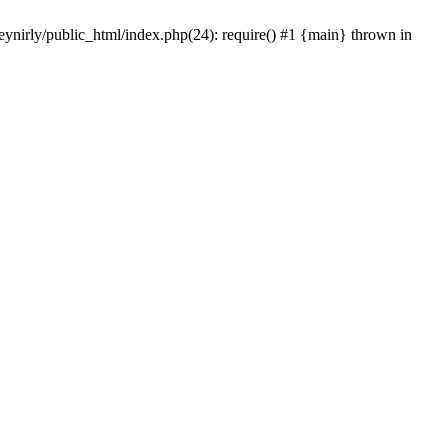
eynirly/public_html/index.php(24): require() #1 {main} thrown in