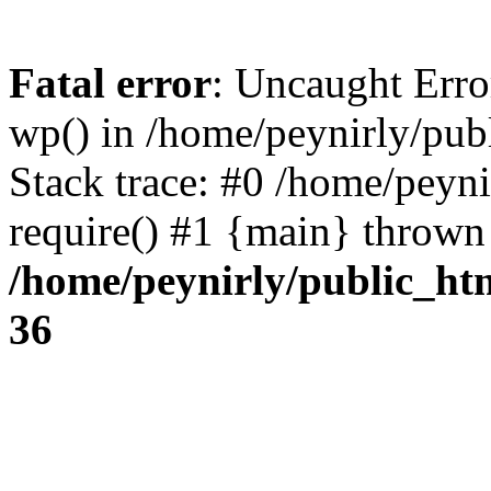
Fatal error
: Uncaught Erro
wp() in /home/peynirly/pub
Stack trace: #0 /home/peyn
require() #1 {main} thrown
/home/peynirly/public_ht
36