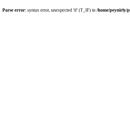
Parse error
: syntax error, unexpected 'if' (T_IF) in
/home/peynirly/