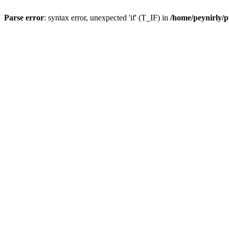
Parse error
: syntax error, unexpected 'if' (T_IF) in
/home/peynirly/