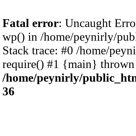
Fatal error
: Uncaught Erro
wp() in /home/peynirly/pub
Stack trace: #0 /home/peyn
require() #1 {main} thrown
/home/peynirly/public_ht
36