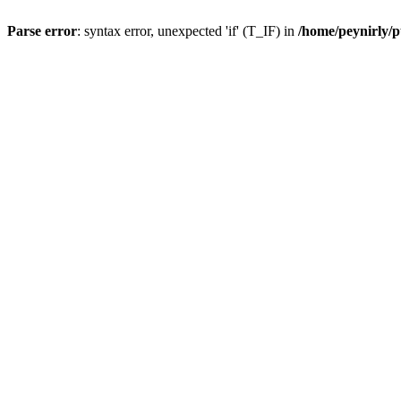
Parse error
: syntax error, unexpected 'if' (T_IF) in
/home/peynirly/