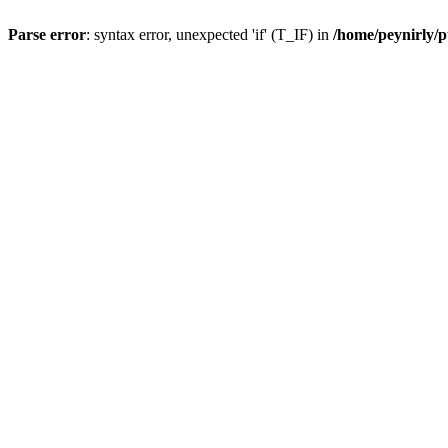
Parse error
: syntax error, unexpected 'if' (T_IF) in
/home/peynirly/