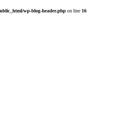
public_html/wp-blog-header.php
on line
16