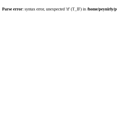
Parse error
: syntax error, unexpected 'if' (T_IF) in
/home/peynirly/