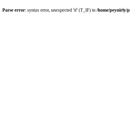
Parse error
: syntax error, unexpected 'if' (T_IF) in
/home/peynirly/