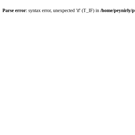
Parse error
: syntax error, unexpected 'if' (T_IF) in
/home/peynirly/