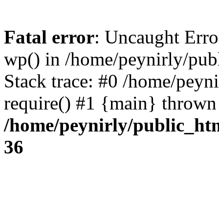
Fatal error
: Uncaught Erro
wp() in /home/peynirly/pub
Stack trace: #0 /home/peyn
require() #1 {main} thrown
/home/peynirly/public_ht
36