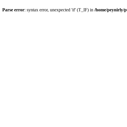
Parse error
: syntax error, unexpected 'if' (T_IF) in
/home/peynirly/