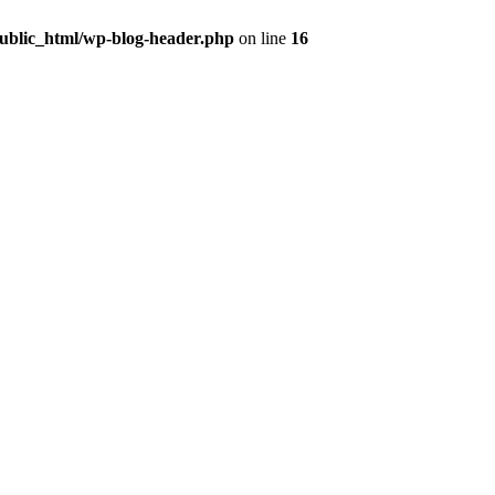
public_html/wp-blog-header.php
on line
16