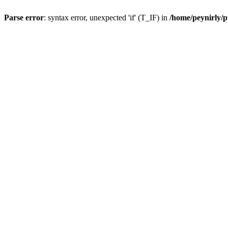
Parse error
: syntax error, unexpected 'if' (T_IF) in
/home/peynirly/