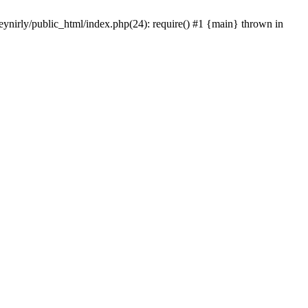
eynirly/public_html/index.php(24): require() #1 {main} thrown in