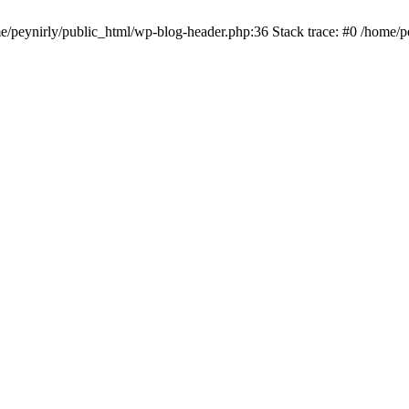
me/peynirly/public_html/wp-blog-header.php:36 Stack trace: #0 /home/p