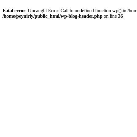
Fatal error
: Uncaught Error: Call to undefined function wp() in /ho
/home/peynirly/public_html/wp-blog-header.php
on line
36