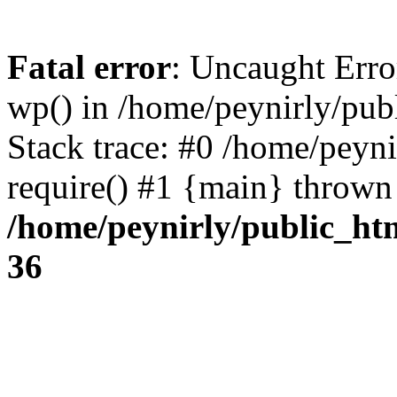
Fatal error
: Uncaught Erro
wp() in /home/peynirly/pub
Stack trace: #0 /home/peyn
require() #1 {main} thrown
/home/peynirly/public_ht
36