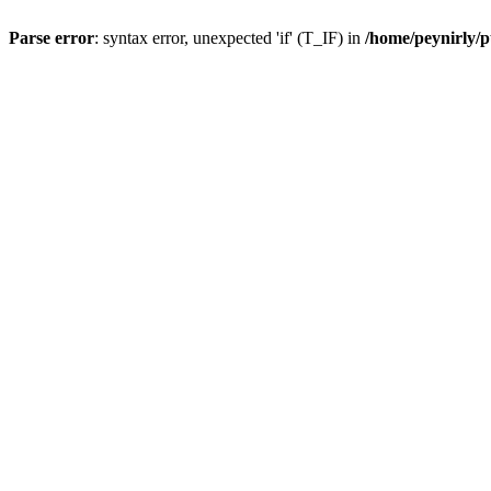
Parse error
: syntax error, unexpected 'if' (T_IF) in
/home/peynirly/