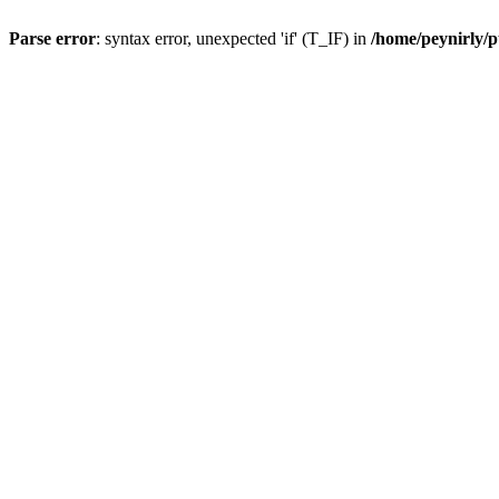
Parse error
: syntax error, unexpected 'if' (T_IF) in
/home/peynirly/