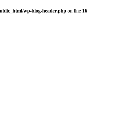
public_html/wp-blog-header.php
on line
16