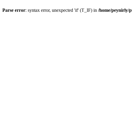
Parse error
: syntax error, unexpected 'if' (T_IF) in
/home/peynirly/