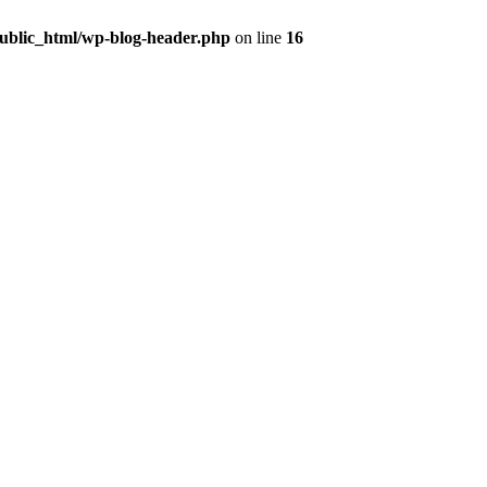
public_html/wp-blog-header.php
on line
16