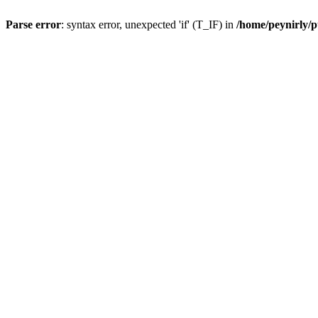
Parse error
: syntax error, unexpected 'if' (T_IF) in
/home/peynirly/