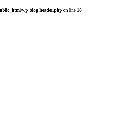
public_html/wp-blog-header.php
on line
16