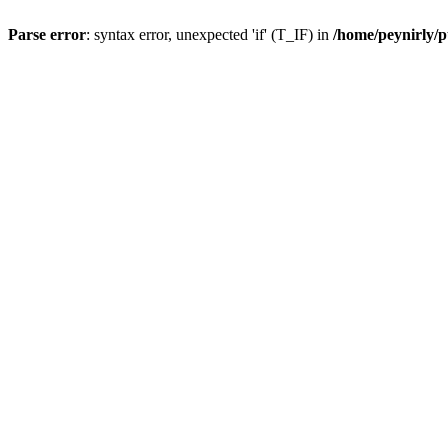
Parse error
: syntax error, unexpected 'if' (T_IF) in
/home/peynirly/