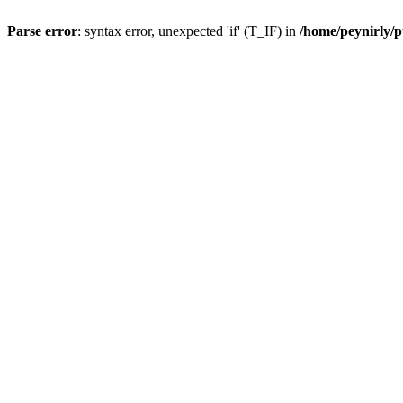
Parse error
: syntax error, unexpected 'if' (T_IF) in
/home/peynirly/