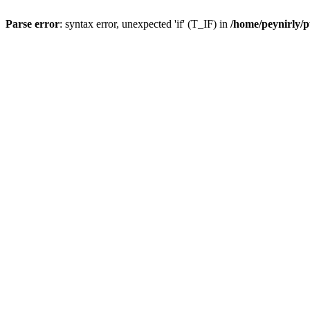
Parse error
: syntax error, unexpected 'if' (T_IF) in
/home/peynirly/