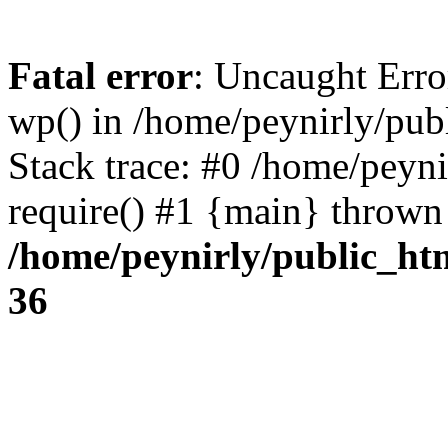
Fatal error
: Uncaught Erro
wp() in /home/peynirly/pub
Stack trace: #0 /home/peyn
require() #1 {main} thrown
/home/peynirly/public_ht
36