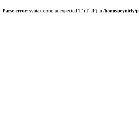
Parse error
: syntax error, unexpected 'if' (T_IF) in
/home/peynirly/