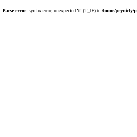
Parse error
: syntax error, unexpected 'if' (T_IF) in
/home/peynirly/