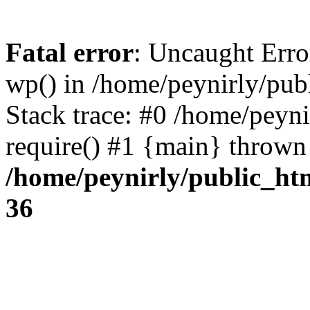
Fatal error
: Uncaught Erro
wp() in /home/peynirly/pub
Stack trace: #0 /home/peyn
require() #1 {main} thrown
/home/peynirly/public_ht
36