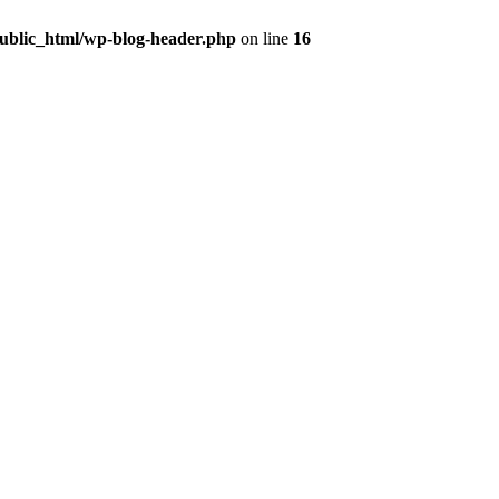
public_html/wp-blog-header.php
on line
16