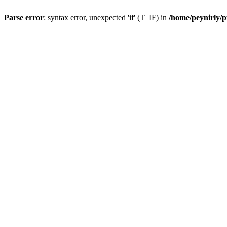
Parse error
: syntax error, unexpected 'if' (T_IF) in
/home/peynirly/