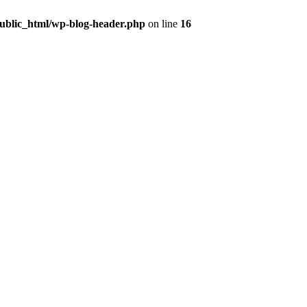
public_html/wp-blog-header.php
on line
16