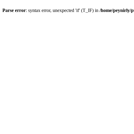
Parse error
: syntax error, unexpected 'if' (T_IF) in
/home/peynirly/