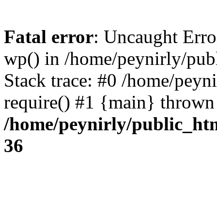
Fatal error
: Uncaught Erro
wp() in /home/peynirly/pub
Stack trace: #0 /home/peyn
require() #1 {main} thrown
/home/peynirly/public_ht
36