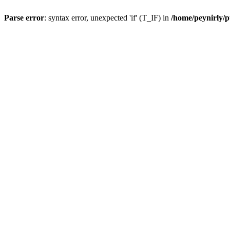
Parse error
: syntax error, unexpected 'if' (T_IF) in
/home/peynirly/