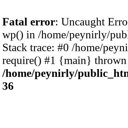
Fatal error
: Uncaught Erro
wp() in /home/peynirly/pub
Stack trace: #0 /home/peyn
require() #1 {main} thrown
/home/peynirly/public_ht
36