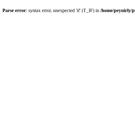
Parse error
: syntax error, unexpected 'if' (T_IF) in
/home/peynirly/