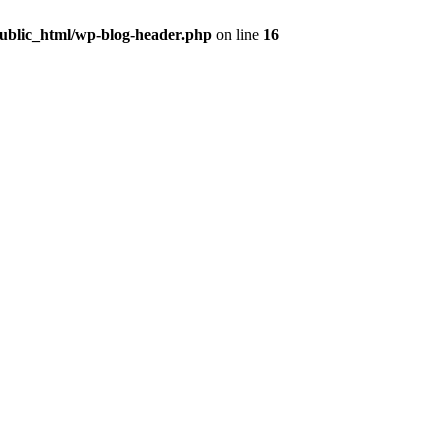
public_html/wp-blog-header.php
on line
16