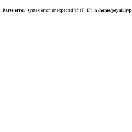
Parse error
: syntax error, unexpected 'if' (T_IF) in
/home/peynirly/