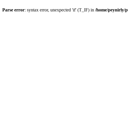
Parse error
: syntax error, unexpected 'if' (T_IF) in
/home/peynirly/