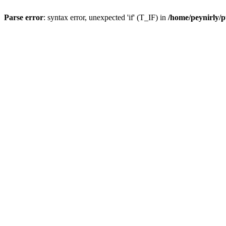
Parse error
: syntax error, unexpected 'if' (T_IF) in
/home/peynirly/