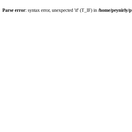
Parse error
: syntax error, unexpected 'if' (T_IF) in
/home/peynirly/