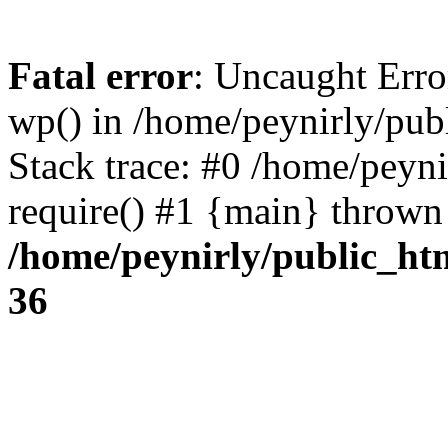
Fatal error
: Uncaught Erro
wp() in /home/peynirly/pub
Stack trace: #0 /home/peyn
require() #1 {main} thrown
/home/peynirly/public_ht
36