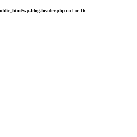
public_html/wp-blog-header.php
on line
16