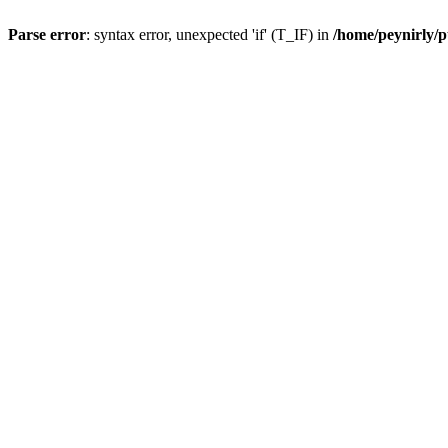
Parse error
: syntax error, unexpected 'if' (T_IF) in
/home/peynirly/