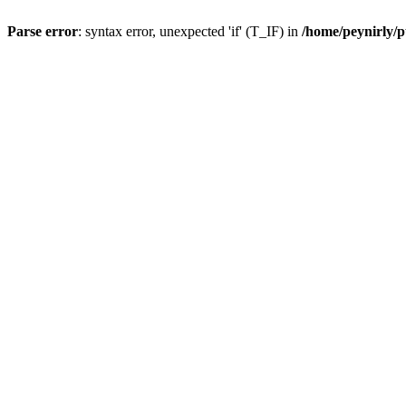
Parse error
: syntax error, unexpected 'if' (T_IF) in
/home/peynirly/