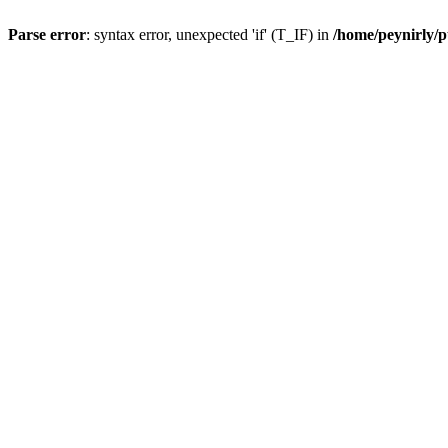
Parse error
: syntax error, unexpected 'if' (T_IF) in
/home/peynirly/