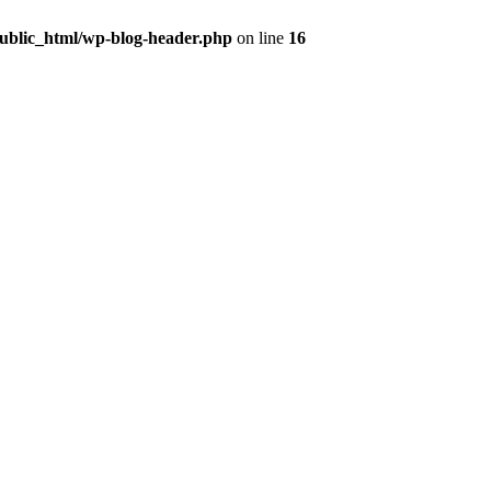
public_html/wp-blog-header.php
on line
16