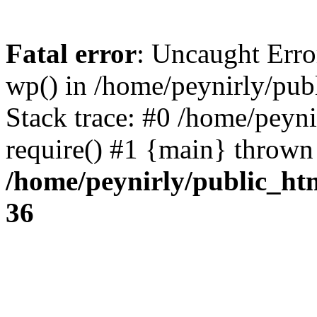
Fatal error
: Uncaught Erro
wp() in /home/peynirly/pub
Stack trace: #0 /home/peyn
require() #1 {main} thrown
/home/peynirly/public_ht
36