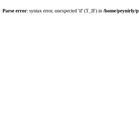
Parse error
: syntax error, unexpected 'if' (T_IF) in
/home/peynirly/