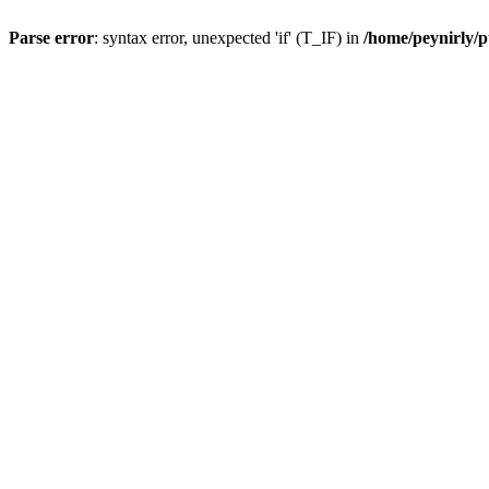
Parse error
: syntax error, unexpected 'if' (T_IF) in
/home/peynirly/