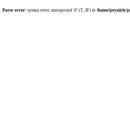
Parse error
: syntax error, unexpected 'if' (T_IF) in
/home/peynirly/